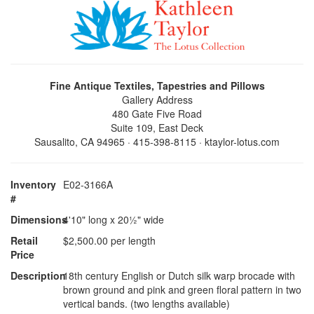
Fine Antique Textiles, Tapestries and Pillows
Gallery Address
480 Gate Five Road
Suite 109, East Deck
Sausalito, CA 94965 · 415-398-8115 · ktaylor-lotus.com
Inventory
E02-3166A
#
Dimensions
4'10" long x 20½" wide
Retail
$2,500.00 per length
Price
Description
18th century English or Dutch silk warp brocade with
brown ground and pink and green floral pattern in two
vertical bands. (two lengths available)