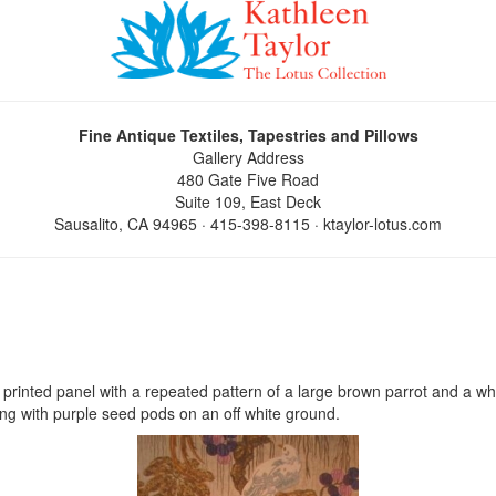
Fine Antique Textiles, Tapestries and Pillows
Gallery Address
480 Gate Five Road
Suite 109, East Deck
Sausalito, CA 94965 · 415-398-8115 · ktaylor-lotus.com
 printed panel with a repeated pattern of a large brown parrot and a whit
ng with purple seed pods on an off white ground.