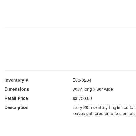
Inventory #
E06-3234
Dimensions
80½" long x 30" wide
Retail Price
$3,750.00
Description
Early 20th century English cotton
leaves gathered on one stem alo