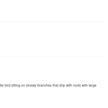
e bird sitting on sinewy branches that drip with roots with large