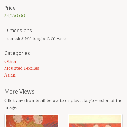
Price
$4,250.00
Dimensions
Framed: 29¾" long x 15¼" wide
Categories
Other
Mounted Textiles
Asian
More Views
Click any thumbnail below to display a large version of the
image.