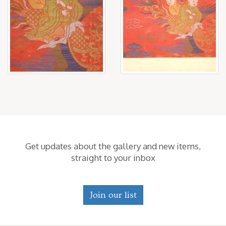
Get updates about the gallery and new items,
straight to your inbox
Join our list