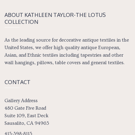
ABOUT KATH­LEEN TAY­LOR-THE LOTUS
COLLECTION
As the leading source for decorative antique textiles in the
United States, we offer high quality antique European,
Asian, and Ethnic textiles including tapestries and other
wall hangings, pillows, table covers and general textiles.
CONTACT
Gallery Address
480 Gate Five Road
Suite 109, East Deck
Sausalito, CA 94965
415-398-8115