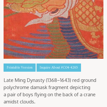
Printable Version
Inquire About #C04-4263
Late Ming Dynasty (
1368
−
1643
) red ground
poly­chrome damask frag­ment depict­ing
a pair of boys fly­ing on the back of a crane
amidst clouds.