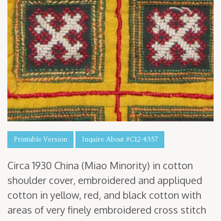
Printable Version
Inquire About #C12-4357
Cir­ca
1930
Chi­na (Miao Minor­i­ty) in cot­ton
shoul­der cov­er, embroi­dered and appliqued
cot­ton in yel­low, red, and black cot­ton with
areas of very fine­ly embroi­dered cross stitch