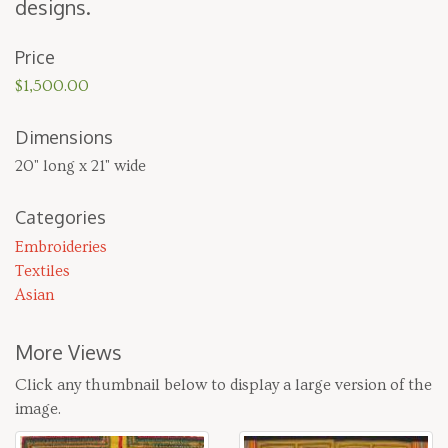
designs.
Price
$1,500.00
Dimensions
20" long x 21" wide
Categories
Embroideries
Textiles
Asian
More Views
Click any thumbnail below to display a large version of the
image.