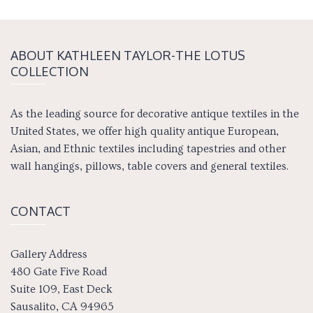
ABOUT KATH­LEEN TAY­LOR-THE LOTUS
COLLECTION
As the leading source for decorative antique textiles in the
United States, we offer high quality antique European,
Asian, and Ethnic textiles including tapestries and other
wall hangings, pillows, table covers and general textiles.
CONTACT
Gallery Address
480 Gate Five Road
Suite 109, East Deck
Sausalito, CA 94965