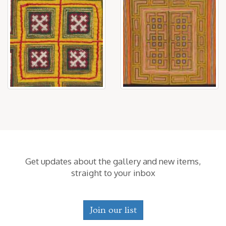
Get updates about the gallery and new items,
straight to your inbox
Join our list