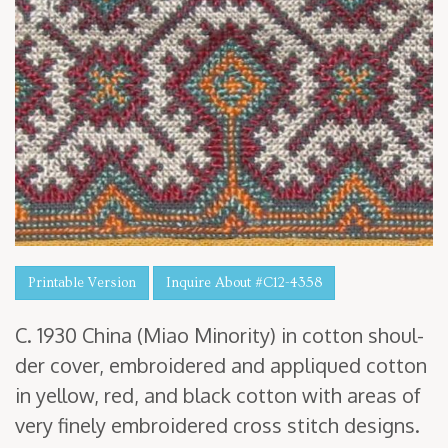
Printable Version
Inquire About #C12-4358
C.
1930
Chi­na (Miao Minor­i­ty) in cot­ton shoul­
der cov­er, embroi­dered and appliqued cot­ton
in yel­low, red, and black cot­ton with areas of
very fine­ly embroi­dered cross stitch designs.