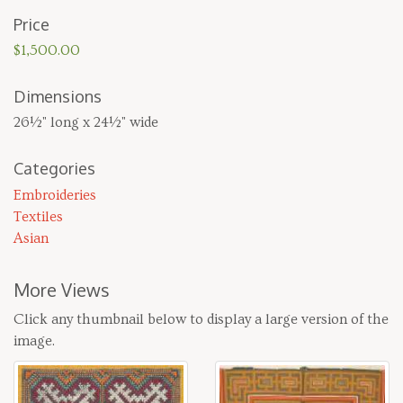
Price
$1,500.00
Dimensions
26½" long x 24½" wide
Categories
Embroideries
Textiles
Asian
More Views
Click any thumbnail below to display a large version of the
image.