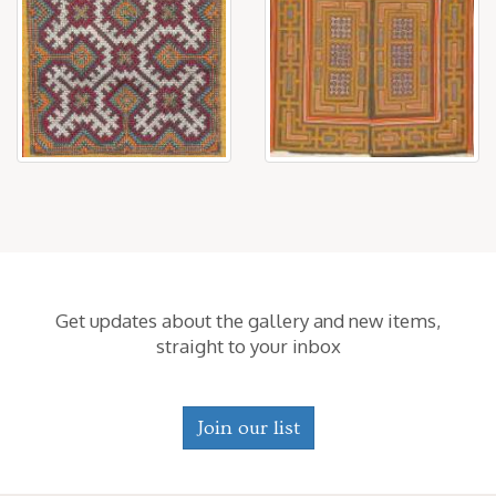
Get updates about the gallery and new items,
straight to your inbox
Join our list