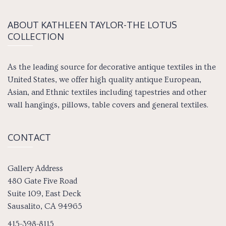
ABOUT KATH­LEEN TAY­LOR-THE LOTUS
COLLECTION
As the leading source for decorative antique textiles in the
United States, we offer high quality antique European,
Asian, and Ethnic textiles including tapestries and other
wall hangings, pillows, table covers and general textiles.
CONTACT
Gallery Address
480 Gate Five Road
Suite 109, East Deck
Sausalito, CA 94965
415-398-8115