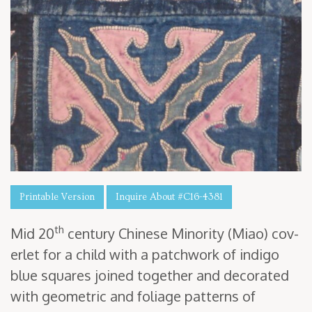
Printable Version
Inquire About #C16-4381
th
Mid
20
cen­tu­ry Chi­nese Minor­i­ty (Miao) cov­
er­let for a child with a patch­work of indi­go
blue squares joined togeth­er and dec­o­rat­ed
with geo­met­ric and foliage pat­terns of