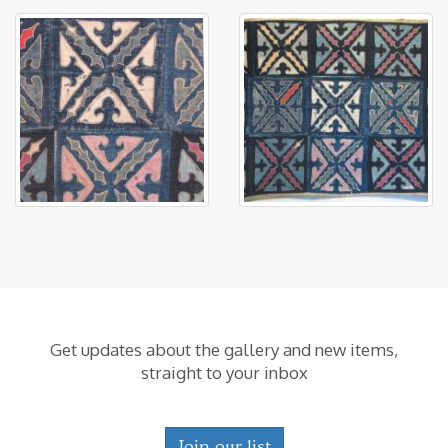
Get updates about the gallery and new items,
straight to your inbox
Join our list