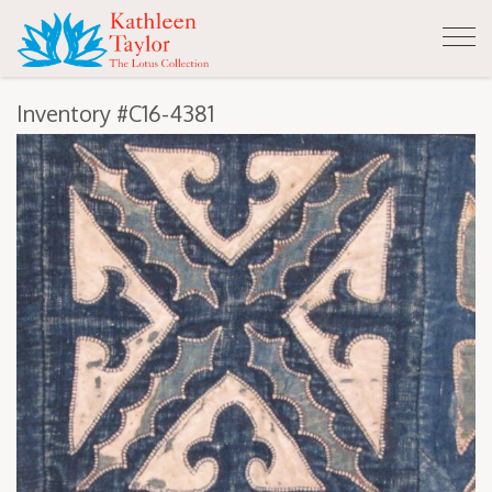
Tog
nav
Inventory #C16-4381