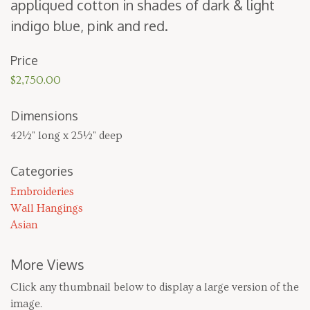
appliqued cot­ton in shades of dark
&
light
indi­go blue, pink and red.
Price
$2,750.00
Dimensions
42½" long x 25½" deep
Categories
Embroideries
Wall Hangings
Asian
More Views
Click any thumbnail below to display a large version of the
image.