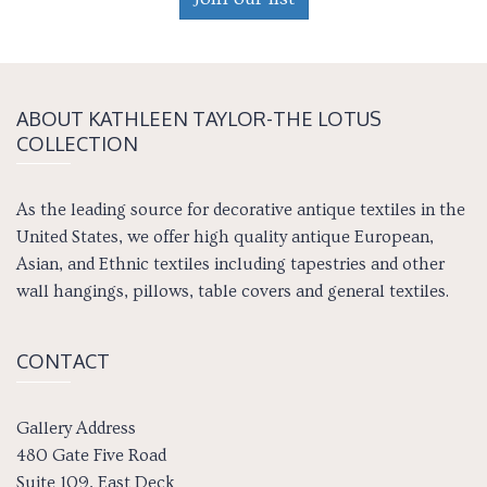
ABOUT KATH­LEEN TAY­LOR-THE LOTUS
COLLECTION
As the leading source for decorative antique textiles in the
United States, we offer high quality antique European,
Asian, and Ethnic textiles including tapestries and other
wall hangings, pillows, table covers and general textiles.
CONTACT
Gallery Address
480 Gate Five Road
Suite 109, East Deck