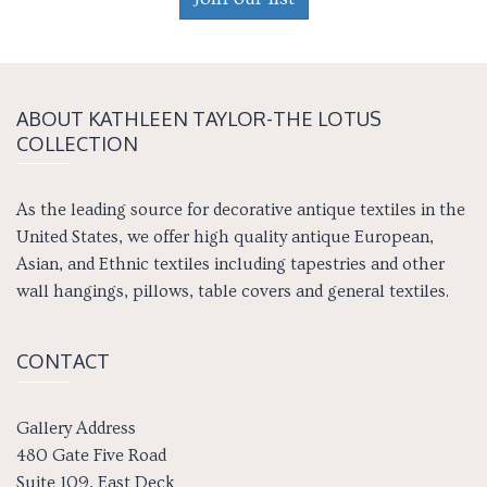
ABOUT KATH­LEEN TAY­LOR-THE LOTUS
COLLECTION
As the leading source for decorative antique textiles in the
United States, we offer high quality antique European,
Asian, and Ethnic textiles including tapestries and other
wall hangings, pillows, table covers and general textiles.
CONTACT
Gallery Address
480 Gate Five Road
Suite 109, East Deck