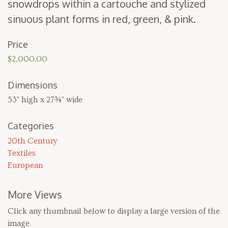
snow­drops with­in a car­touche and styl­ized
sin­u­ous plant forms in red, green,
&
pink.
Price
$2,000.00
Dimensions
53" high x 27¾" wide
Categories
20th Century
Textiles
European
More Views
Click any thumbnail below to display a large version of the
image.