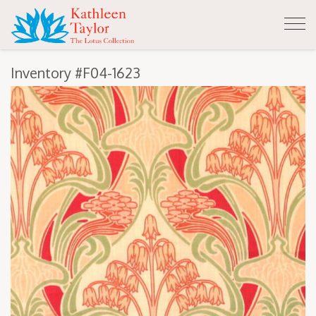
Tog
nav
Inventory #F04-1623