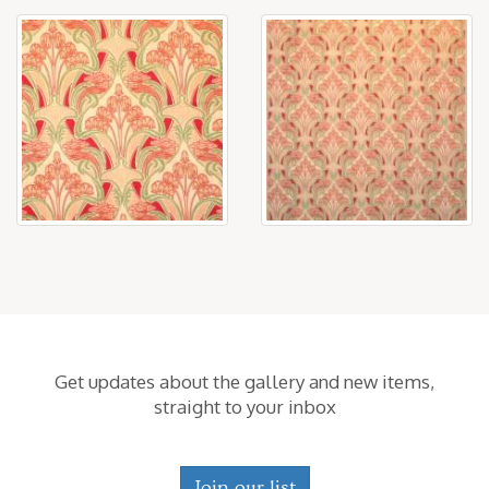
Get updates about the gallery and new items,
straight to your inbox
Join our list