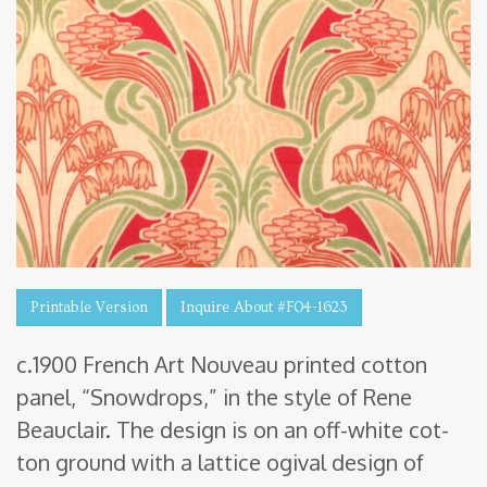
Printable Version
Inquire About #F04-1623
c.
1900
French Art Nou­veau print­ed cot­ton
pan­el,
“
Snow­drops,” in the style of Rene
Beau­clair. The design is on an off-white cot­
ton ground with a lat­tice ogi­val design of