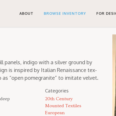
ABOUT
BROWSE INVENTORY
FOR DES
ll pan­els, indi­go with a sil­ver ground by
ign is inspired by Ital­ian Renais­sance tex­
to as
“
open pome­gran­ite” to imi­tate velvet.
Categories
 deep
20th Century
Mounted Textiles
European