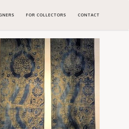
IGNERS
FOR COLLECTORS
CONTACT