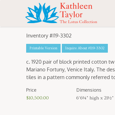
Inventory #I19-3302
Printable Version
Inquire About #I19-3302
c.
1920
pair of block print­ed cot­ton twi
Mar­i­ano For­tuny, Venice Italy. The des
tiles in a pat­tern com­mon­ly referred 
Price
Dimensions
$10,500.00
6'6¼" high x 21½"