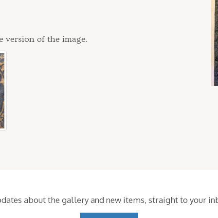
e version of the image.
pdates about the gallery and new items,
straight to your i