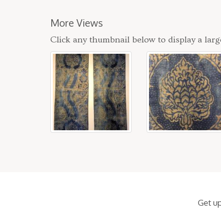
More Views
Click any thumbnail below to display a larg
Get u