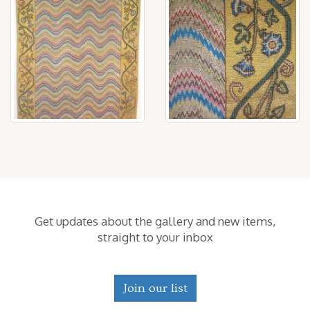
Get updates about the gallery and new items,
straight to your inbox
Join our list