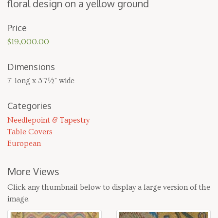
flo­ral design on a yel­low ground
Price
$19,000.00
Dimensions
7' long x 3'7½" wide
Categories
Needlepoint & Tapestry
Table Covers
European
More Views
Click any thumbnail below to display a large version of the
image.