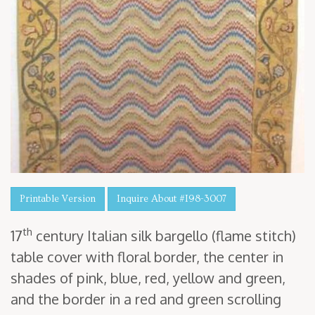
Printable Version
Inquire About #I98-3007
th
17
cen­tu­ry Ital­ian silk bargel­lo (flame stitch)
table cov­er with flo­ral bor­der, the cen­ter in
shades of pink, blue, red, yel­low and green,
and the bor­der in a red and green scrolling