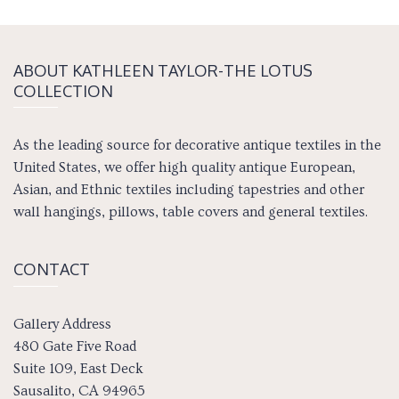
ABOUT KATH­LEEN TAY­LOR-THE LOTUS
COLLECTION
As the leading source for decorative antique textiles in the
United States, we offer high quality antique European,
Asian, and Ethnic textiles including tapestries and other
wall hangings, pillows, table covers and general textiles.
CONTACT
Gallery Address
480 Gate Five Road
Suite 109, East Deck
Sausalito, CA 94965