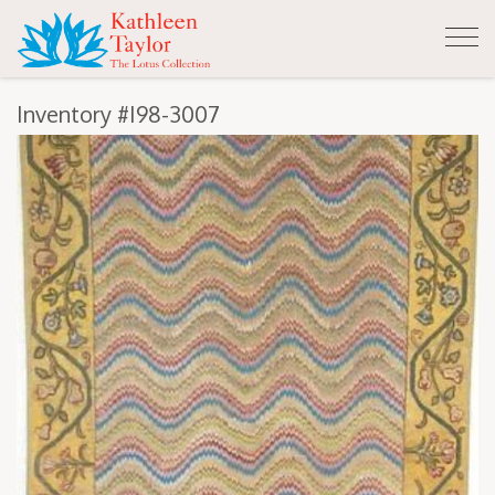
Tog
nav
Inventory #I98-3007