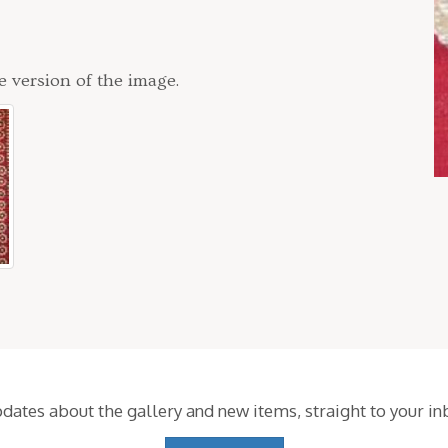
e version of the image.
pdates about the gallery and new items,
straight to your i