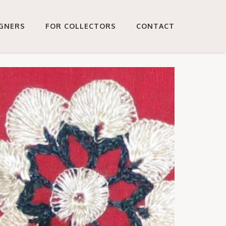
IGNERS
FOR COLLECTORS
CONTACT