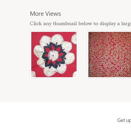
More Views
Click any thumbnail below to display a larg
Get u