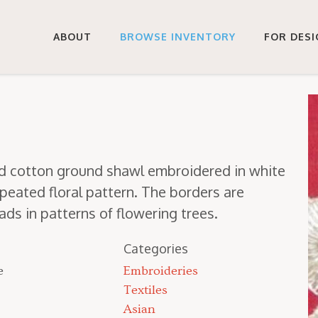
ABOUT
BROWSE INVENTORY
FOR DES
red cot­ton ground shawl embroi­dered in white
eat­ed flo­ral pat­tern. The bor­ders are
s in pat­terns of flow­er­ing trees.
Categories
e
Embroideries
Textiles
Asian