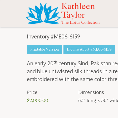
Inventory #ME06-6159
Printable Version
Inquire About #ME06-6159
th
An ear­ly
20
cen­tu­ry Sind, Pak­istan 
and blue untwist­ed silk threads in a rep
embroi­dered with the same col­or thread
Price
Dimensions
$2,000.00
83" long x 56" wid