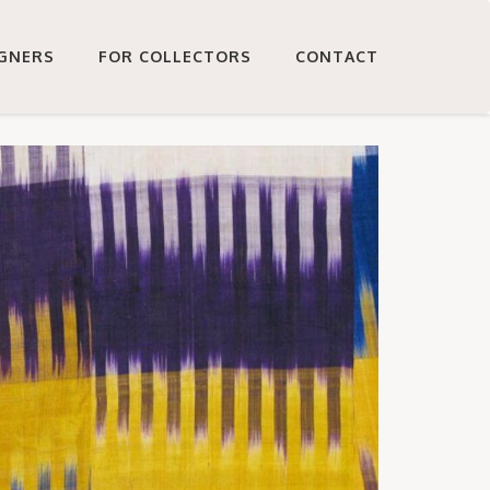
IGNERS
FOR COLLECTORS
CONTACT