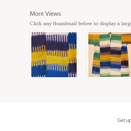
More Views
Click any thumbnail below to display a larg
Get u