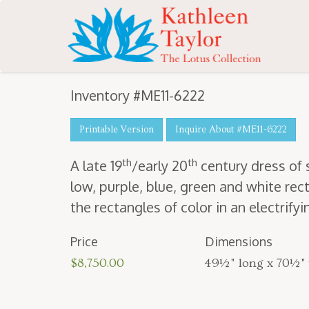
Inventory #ME11-6222
Printable Version
Inquire About #ME11-6222
th
th
A late
19
/​early
20
cen­tu­ry dress of
low, pur­ple, blue, green and white rec­t
the rec­tan­gles of col­or in an elec­tri­fy­
Price
Dimensions
$8,750.00
49½" long x 70½"