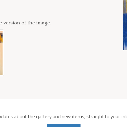
e version of the image.
pdates about the gallery and new items,
straight to your i