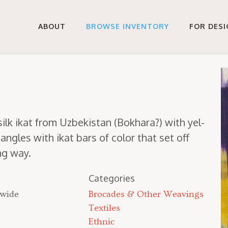
ABOUT
BROWSE INVENTORY
FOR DES
 silk ikat from Uzbek­istan (Bokhara?) with yel­
an­gles with ikat bars of col­or that set off
ing way.
Categories
 wide
Brocades & Other Weavings
Textiles
Ethnic