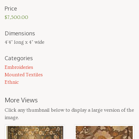
Price
$7,500.00
Dimensions
4'4" long x 4" wide
Categories
Embroideries
Mounted Textiles
Ethnic
More Views
Click any thumbnail below to display a large version of the
image.