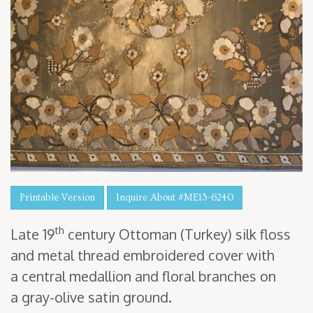
Printable Version
Inquire About #ME13-6240
th
Late
19
cen­tu­ry Ottoman (Turkey) silk floss
and met­al thread embroi­dered cov­er with
a cen­tral medal­lion and flo­ral branch­es on
a gray-olive satin ground.