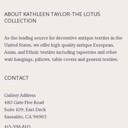
ABOUT KATH­LEEN TAY­LOR-THE LOTUS
COLLECTION
As the leading source for decorative antique textiles in the
United States, we offer high quality antique European,
Asian, and Ethnic textiles including tapestries and other
wall hangings, pillows, table covers and general textiles.
CONTACT
Gallery Address
480 Gate Five Road
Suite 109, East Deck
Sausalito, CA 94965
415-398-8115