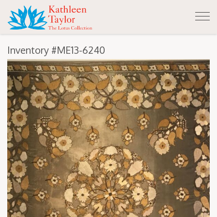
Tog
nav
Inventory #ME13-6240