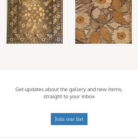
Get updates about the gallery and new items,
straight to your inbox
Join our list