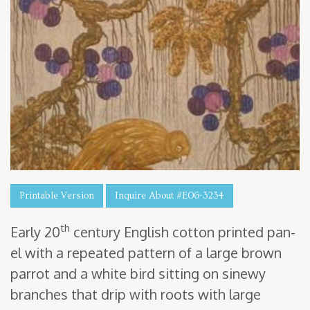
Printable Version
Inquire About #E06-3234
th
Ear­ly
20
cen­tu­ry Eng­lish cot­ton print­ed pan­
el with a repeat­ed pat­tern of a large brown
par­rot and a white bird sit­ting on sinewy
branch­es that drip with roots with large