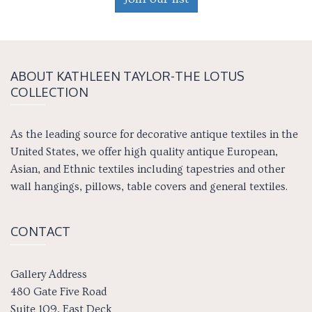
ABOUT KATH­LEEN TAY­LOR-THE LOTUS
COLLECTION
As the leading source for decorative antique textiles in the
United States, we offer high quality antique European,
Asian, and Ethnic textiles including tapestries and other
wall hangings, pillows, table covers and general textiles.
CONTACT
Gallery Address
480 Gate Five Road
Suite 109, East Deck