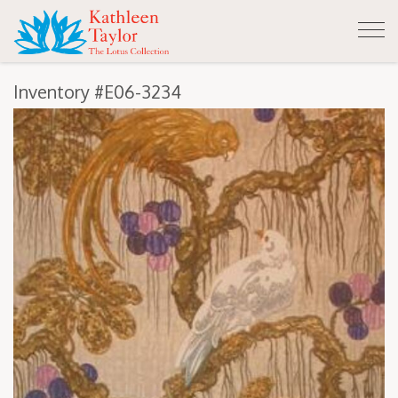
Tog
nav
Inventory #E06-3234