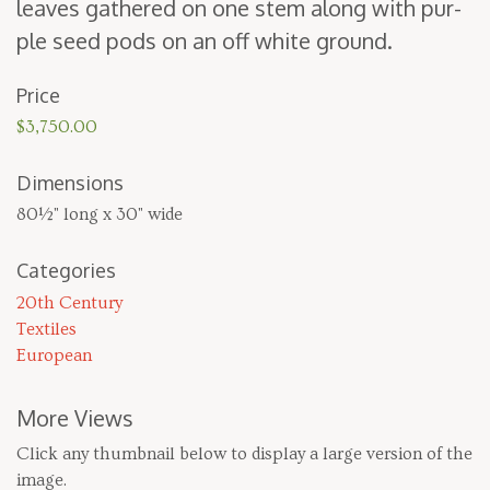
leaves gath­ered on one stem along with pur­
ple seed pods on an off white ground.
Price
$3,750.00
Dimensions
80½" long x 30" wide
Categories
20th Century
Textiles
European
More Views
Click any thumbnail below to display a large version of the
image.