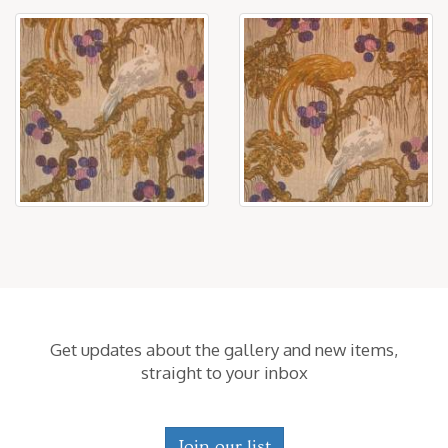
Get updates about the gallery and new items,
straight to your inbox
Join our list