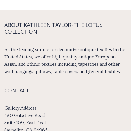
ABOUT KATH­LEEN TAY­LOR-THE LOTUS
COLLECTION
As the leading source for decorative antique textiles in the
United States, we offer high quality antique European,
Asian, and Ethnic textiles including tapestries and other
wall hangings, pillows, table covers and general textiles.
CONTACT
Gallery Address
480 Gate Five Road
Suite 109, East Deck
Sausalito, CA 94965