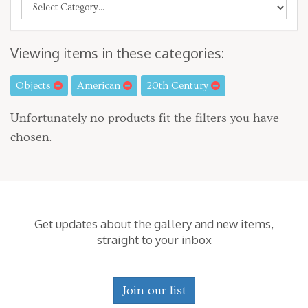
Viewing items in these categories:
Objects
American
20th Century
Unfortunately no products fit the filters you have
chosen.
Get updates about the gallery and new items,
straight to your inbox
Join our list