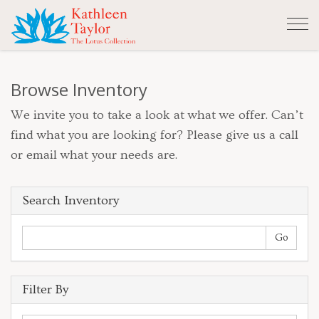
Tog
nav
Browse Inventory
We invite you to take a look at what we offer. Can’t
find what you are looking for? Please give us a call
or email what your needs are.
Search Inventory
Filter By