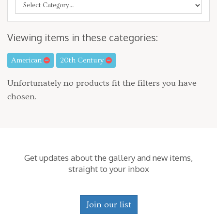
Viewing items in these categories:
American
20th Century
Unfortunately no products fit the filters you have
chosen.
Get updates about the gallery and new items,
straight to your inbox
Join our list