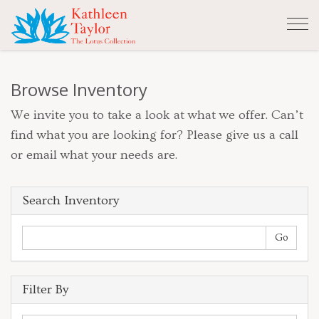
Tog
nav
Browse Inventory
We invite you to take a look at what we offer. Can’t
find what you are looking for? Please give us a call
or email what your needs are.
Search Inventory
Filter By