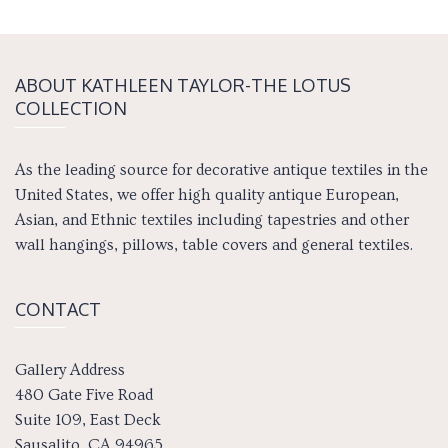
ABOUT KATH­LEEN TAY­LOR-THE LOTUS
COLLECTION
As the leading source for decorative antique textiles in the
United States, we offer high quality antique European,
Asian, and Ethnic textiles including tapestries and other
wall hangings, pillows, table covers and general textiles.
CONTACT
Gallery Address
480 Gate Five Road
Suite 109, East Deck
Sausalito, CA 94965