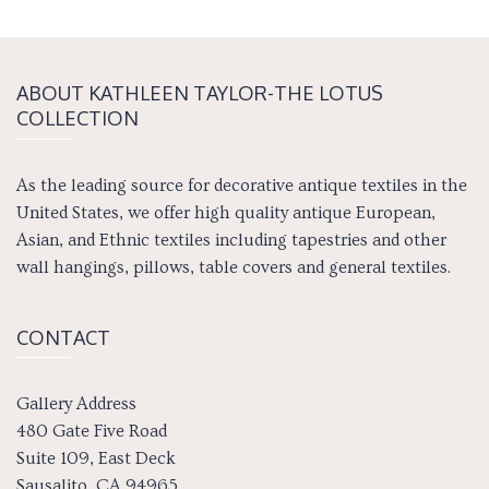
ABOUT KATH­LEEN TAY­LOR-THE LOTUS
COLLECTION
As the leading source for decorative antique textiles in the
United States, we offer high quality antique European,
Asian, and Ethnic textiles including tapestries and other
wall hangings, pillows, table covers and general textiles.
CONTACT
Gallery Address
480 Gate Five Road
Suite 109, East Deck
Sausalito, CA 94965