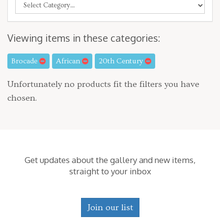
Viewing items in these categories:
Brocade
African
20th Century
Unfortunately no products fit the filters you have
chosen.
Get updates about the gallery and new items,
straight to your inbox
Join our list