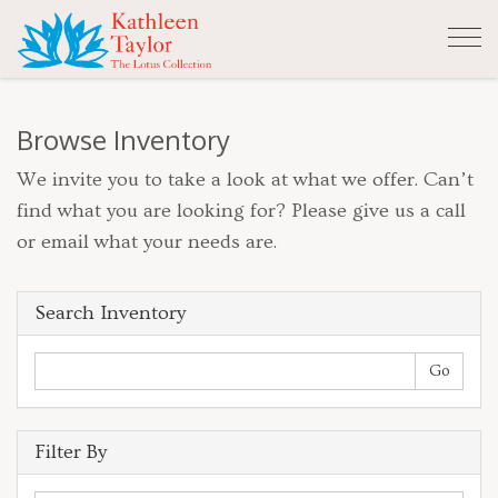
Tog
nav
Browse Inventory
We invite you to take a look at what we offer. Can’t
find what you are looking for? Please give us a call
or email what your needs are.
Search Inventory
Filter By