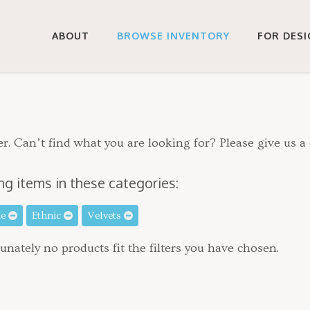
ABOUT
BROWSE INVENTORY
FOR DES
r. Can’t find what you are looking for? Please give us a 
ng items in these categories:
de
Ethnic
Velvets
unately no products fit the filters you have chosen.