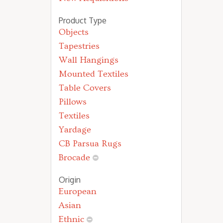
Product Type
Objects
Tapestries
Wall Hangings
Mounted Textiles
Table Covers
Pillows
Textiles
Yardage
CB Parsua Rugs
Brocade
Origin
European
Asian
Ethnic