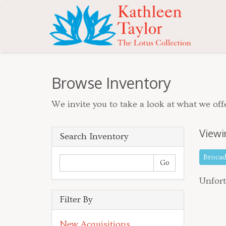
Browse Inventory
We invite you to take a look at what we offe
Viewi
Search Inventory
Broca
Unfort
Filter By
New Acquisitions