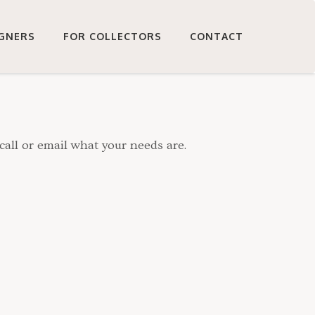
IGNERS
FOR COLLECTORS
CONTACT
call or email what your needs are.