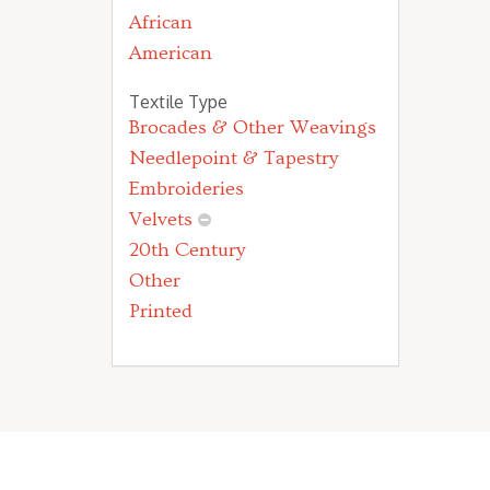
African
American
Textile Type
Brocades & Other Weavings
Needlepoint & Tapestry
Embroideries
Velvets
20th Century
Other
Printed