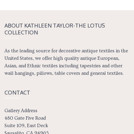
ABOUT KATH­LEEN TAY­LOR-THE LOTUS
COLLECTION
As the leading source for decorative antique textiles in the
United States, we offer high quality antique European,
Asian, and Ethnic textiles including tapestries and other
wall hangings, pillows, table covers and general textiles.
CONTACT
Gallery Address
480 Gate Five Road
Suite 109, East Deck
Sausalito, CA 94965