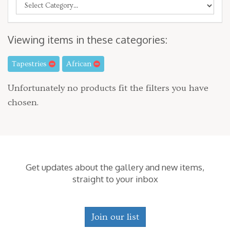
Viewing items in these categories:
Tapestries
African
Unfortunately no products fit the filters you have
chosen.
Get updates about the gallery and new items,
straight to your inbox
Join our list