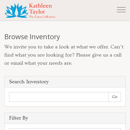
Tog
nav
Browse Inventory
We invite you to take a look at what we offer. Can’t
find what you are looking for? Please give us a call
or email what your needs are.
Search Inventory
Filter By