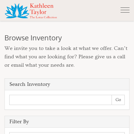
Tog
nav
Browse Inventory
We invite you to take a look at what we offer. Can’t
find what you are looking for? Please give us a call
or email what your needs are.
Search Inventory
Filter By