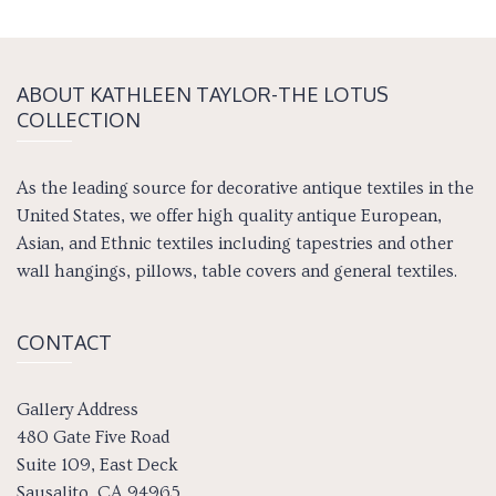
ABOUT KATH­LEEN TAY­LOR-THE LOTUS
COLLECTION
As the leading source for decorative antique textiles in the
United States, we offer high quality antique European,
Asian, and Ethnic textiles including tapestries and other
wall hangings, pillows, table covers and general textiles.
CONTACT
Gallery Address
480 Gate Five Road
Suite 109, East Deck
Sausalito, CA 94965