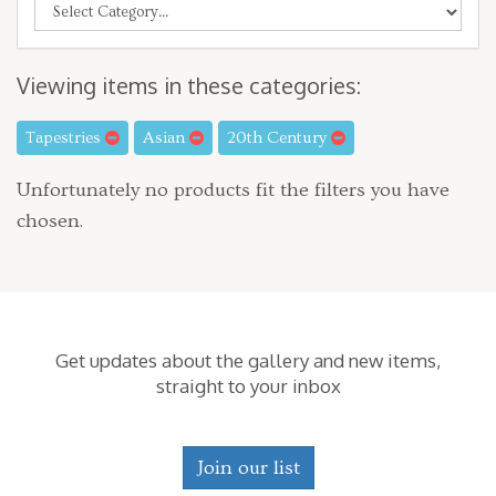
Viewing items in these categories:
Tapestries
Asian
20th Century
Unfortunately no products fit the filters you have
chosen.
Get updates about the gallery and new items,
straight to your inbox
Join our list