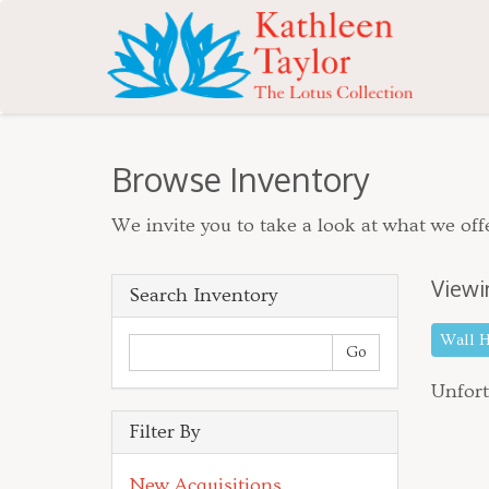
Browse Inventory
We invite you to take a look at what we offe
Viewi
Search Inventory
Wall 
Unfort
Filter By
New Acquisitions