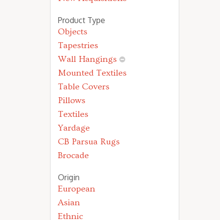
Product Type
Objects
Tapestries
Wall Hangings
Mounted Textiles
Table Covers
Pillows
Textiles
Yardage
CB Parsua Rugs
Brocade
Origin
European
Asian
Ethnic