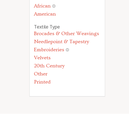
African
American
Textile Type
Brocades & Other Weavings
Needlepoint & Tapestry
Embroideries
Velvets
20th Century
Other
Printed