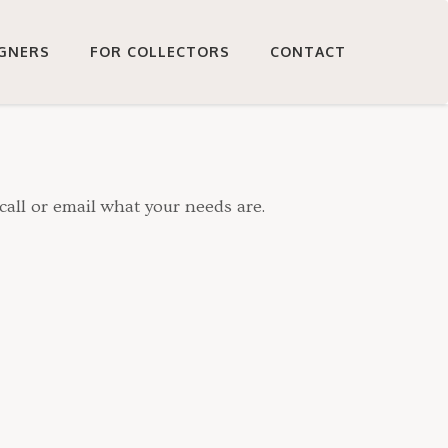
IGNERS
FOR COLLECTORS
CONTACT
call or email what your needs are.