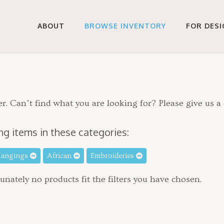
ABOUT
BROWSE INVENTORY
FOR DES
r. Can’t find what you are looking for? Please give us a 
ng items in these categories:
Hangings
African
Embroideries
unately no products fit the filters you have chosen.