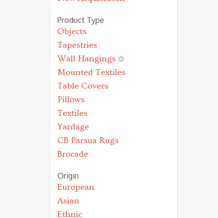
Product Type
Objects
Tapestries
Wall Hangings
Mounted Textiles
Table Covers
Pillows
Textiles
Yardage
CB Parsua Rugs
Brocade
Origin
European
Asian
Ethnic