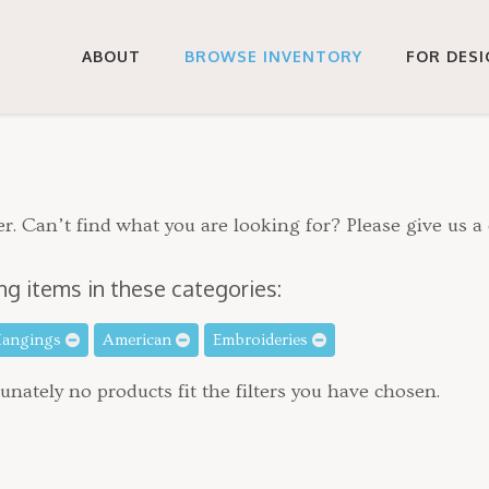
ABOUT
BROWSE INVENTORY
FOR DES
r. Can’t find what you are looking for? Please give us a 
ng items in these categories:
Hangings
American
Embroideries
unately no products fit the filters you have chosen.