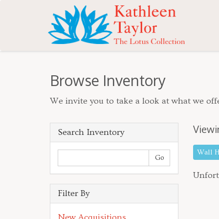
Browse Inventory
We invite you to take a look at what we offe
Viewi
Search Inventory
Wall 
Unfort
Filter By
New Acquisitions