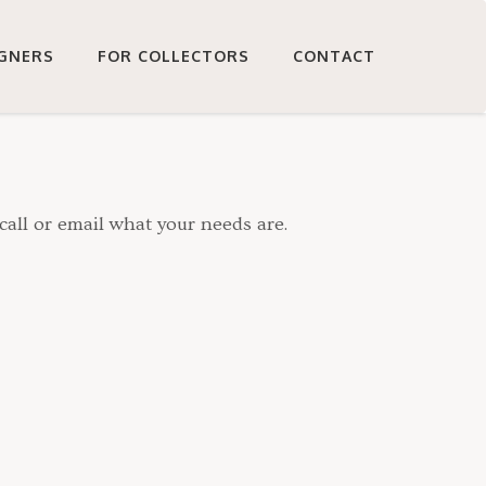
IGNERS
FOR COLLECTORS
CONTACT
call or email what your needs are.