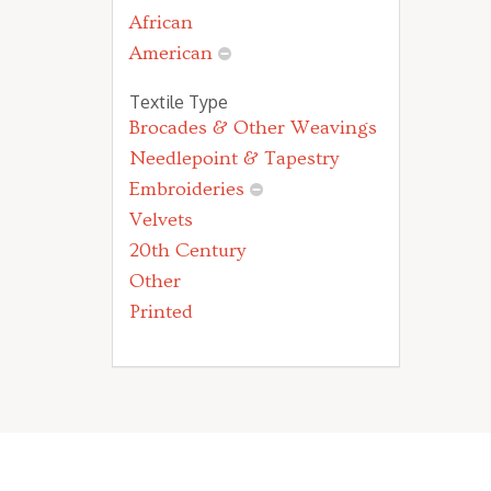
African
American
Textile Type
Brocades & Other Weavings
Needlepoint & Tapestry
Embroideries
Velvets
20th Century
Other
Printed