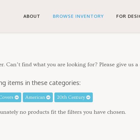
ABOUT
BROWSE INVENTORY
FOR DES
r. Can’t find what you are looking for? Please give us a 
ng items in these categories:
 Covers
American
20th Century
unately no products fit the filters you have chosen.