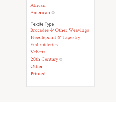
African
American
Textile Type
Brocades & Other Weavings
Needlepoint & Tapestry
Embroideries
Velvets
20th Century
Other
Printed