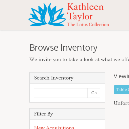
Browse Inventory
We invite you to take a look at what we offe
Viewi
Search Inventory
Table
Unfort
Filter By
New Acquisitions