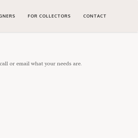
IGNERS
FOR COLLECTORS
CONTACT
call or email what your needs are.