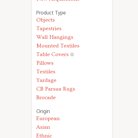
Product Type
Objects
Tapestries
Wall Hangings
Mounted Textiles
Table Covers
Pillows
Textiles
Yardage
CB Parsua Rugs
Brocade
Origin
European
Asian
Ethnic