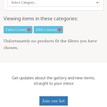
Viewing items in these categories:
Table Covers
20th Century
Unfortunately no products fit the filters you have
chosen.
Get updates about the gallery and new items,
straight to your inbox
Join our list