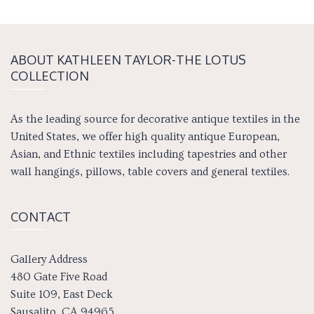
ABOUT KATH­LEEN TAY­LOR-THE LOTUS
COLLECTION
As the leading source for decorative antique textiles in the
United States, we offer high quality antique European,
Asian, and Ethnic textiles including tapestries and other
wall hangings, pillows, table covers and general textiles.
CONTACT
Gallery Address
480 Gate Five Road
Suite 109, East Deck
Sausalito, CA 94965