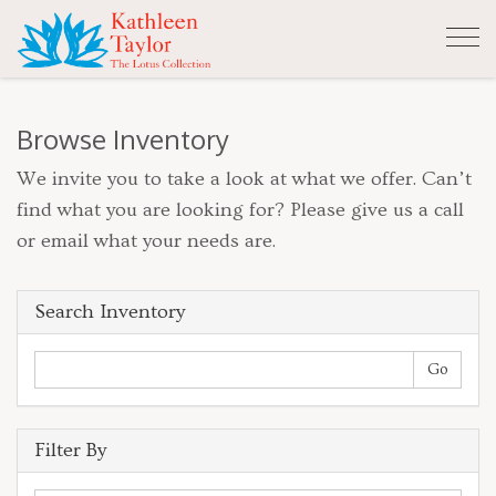
Tog
nav
Browse Inventory
We invite you to take a look at what we offer. Can’t
find what you are looking for? Please give us a call
or email what your needs are.
Search Inventory
Filter By