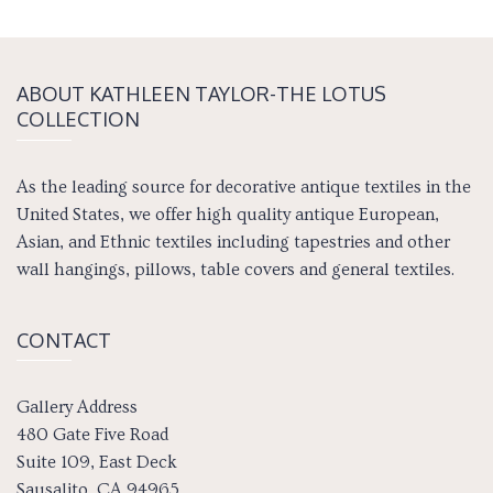
ABOUT KATH­LEEN TAY­LOR-THE LOTUS
COLLECTION
As the leading source for decorative antique textiles in the
United States, we offer high quality antique European,
Asian, and Ethnic textiles including tapestries and other
wall hangings, pillows, table covers and general textiles.
CONTACT
Gallery Address
480 Gate Five Road
Suite 109, East Deck
Sausalito, CA 94965