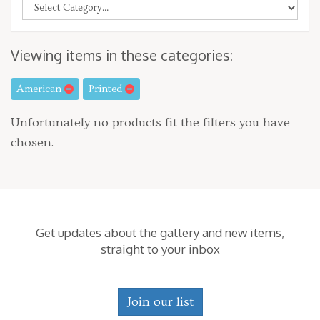
Viewing items in these categories:
American
Printed
Unfortunately no products fit the filters you have
chosen.
Get updates about the gallery and new items,
straight to your inbox
Join our list