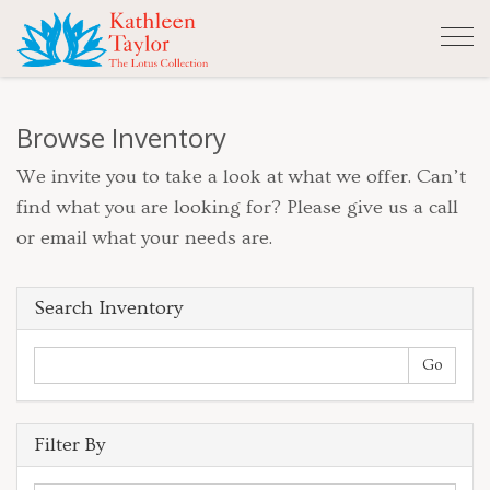
Tog
nav
Browse Inventory
We invite you to take a look at what we offer. Can’t
find what you are looking for? Please give us a call
or email what your needs are.
Search Inventory
Filter By