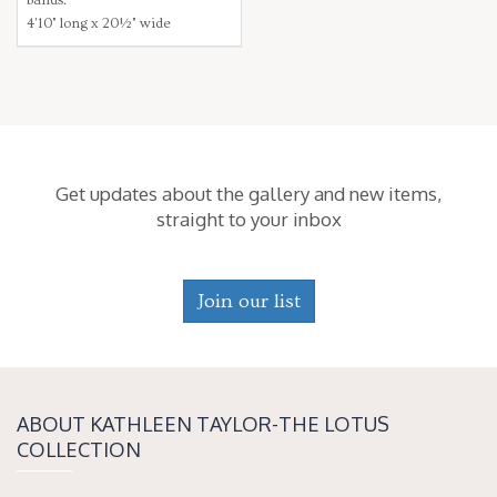
4'10" long x 20½" wide
Get updates about the gallery and new items,
straight to your inbox
Join our list
ABOUT KATH­LEEN TAY­LOR-THE LOTUS
COLLECTION