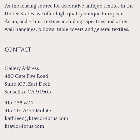
As the leading source for decorative antique textiles in the
United States, we offer high quality antique European,
Asian, and Ethnic textiles including tapestries and other
wall hangings, pillows, table covers and general textiles.
CONTACT
Gallery Address
480 Gate Five Road
Suite 109, East Deck
Sausalito, CA 94965
415-398-8115
415-516-3794 Mobile
kathleen@ktaylor-lotus.com
ktaylor-lotus.com