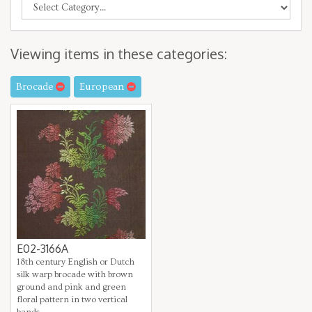
Viewing items in these categories:
Brocade
European
E02-3166A
18th century English or Dutch
silk warp brocade with brown
ground and pink and green
floral pattern in two vertical
bands.