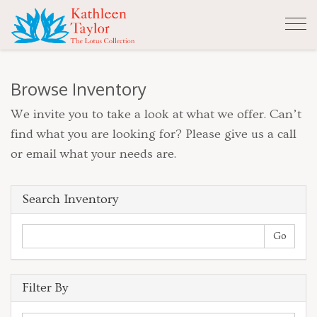
Tog
nav
Browse Inventory
We invite you to take a look at what we offer. Can’t
find what you are looking for? Please give us a call
or email what your needs are.
Search Inventory
Filter By