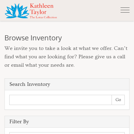
Tog
nav
Browse Inventory
We invite you to take a look at what we offer. Can’t
find what you are looking for? Please give us a call
or email what your needs are.
Search Inventory
Filter By