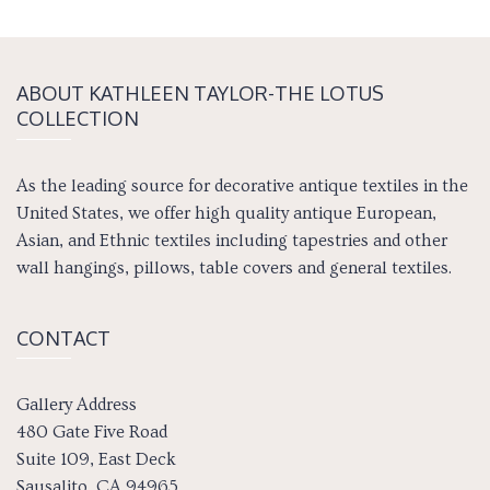
ABOUT KATH­LEEN TAY­LOR-THE LOTUS
COLLECTION
As the leading source for decorative antique textiles in the
United States, we offer high quality antique European,
Asian, and Ethnic textiles including tapestries and other
wall hangings, pillows, table covers and general textiles.
CONTACT
Gallery Address
480 Gate Five Road
Suite 109, East Deck
Sausalito, CA 94965