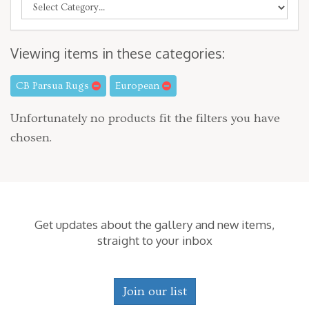
Viewing items in these categories:
CB Parsua Rugs
European
Unfortunately no products fit the filters you have
chosen.
Get updates about the gallery and new items,
straight to your inbox
Join our list