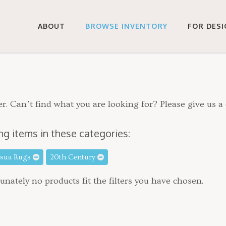
ABOUT
BROWSE INVENTORY
FOR DES
r. Can’t find what you are looking for? Please give us a 
ng items in these categories:
rsua Rugs
20th Century
unately no products fit the filters you have chosen.