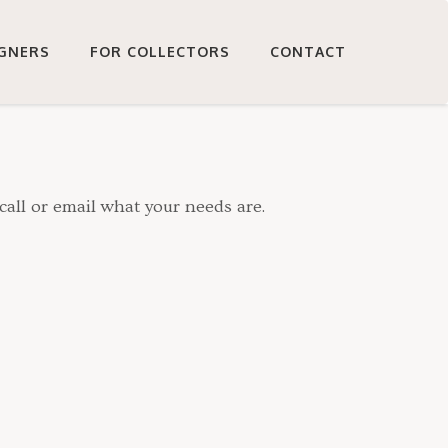
IGNERS
FOR COLLECTORS
CONTACT
call or email what your needs are.