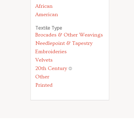
African
American
Textile Type
Brocades & Other Weavings
Needlepoint & Tapestry
Embroideries
Velvets
20th Century
Other
Printed