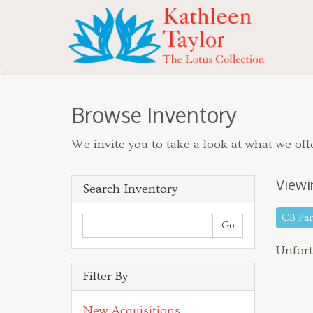
Browse Inventory
We invite you to take a look at what we offe
Viewi
Search Inventory
CB Pa
Unfort
Filter By
New Acquisitions