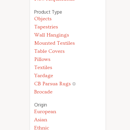
Product Type
Objects
Tapestries
Wall Hangings
Mounted Textiles
Table Covers
Pillows
Textiles
Yardage
CB Parsua Rugs
Brocade
Origin
European
Asian
Ethnic