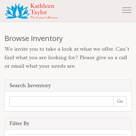
Tog
nav
Browse Inventory
We invite you to take a look at what we offer. Can’t
find what you are looking for? Please give us a call
or email what your needs are.
Search Inventory
Filter By