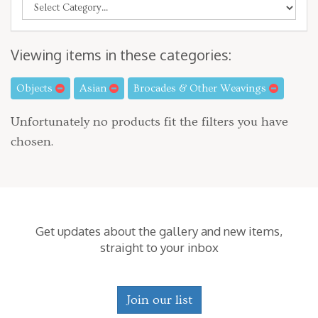
Viewing items in these categories:
Objects
Asian
Brocades & Other Weavings
Unfortunately no products fit the filters you have
chosen.
Get updates about the gallery and new items,
straight to your inbox
Join our list