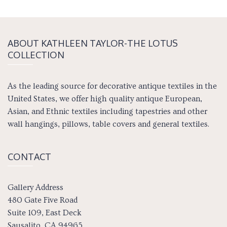
ABOUT KATH­LEEN TAY­LOR-THE LOTUS
COLLECTION
As the leading source for decorative antique textiles in the
United States, we offer high quality antique European,
Asian, and Ethnic textiles including tapestries and other
wall hangings, pillows, table covers and general textiles.
CONTACT
Gallery Address
480 Gate Five Road
Suite 109, East Deck
Sausalito, CA 94965