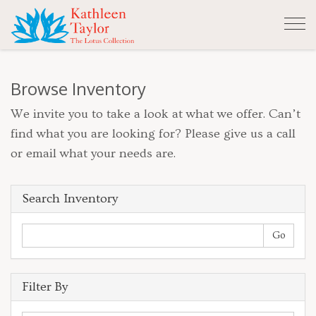
Tog
nav
Browse Inventory
We invite you to take a look at what we offer. Can’t
find what you are looking for? Please give us a call
or email what your needs are.
Search Inventory
Filter By