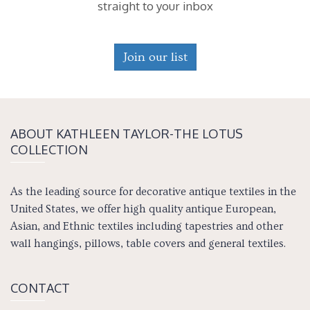
straight to your inbox
Join our list
ABOUT KATH­LEEN TAY­LOR-THE LOTUS
COLLECTION
As the leading source for decorative antique textiles in the
United States, we offer high quality antique European,
Asian, and Ethnic textiles including tapestries and other
wall hangings, pillows, table covers and general textiles.
CONTACT