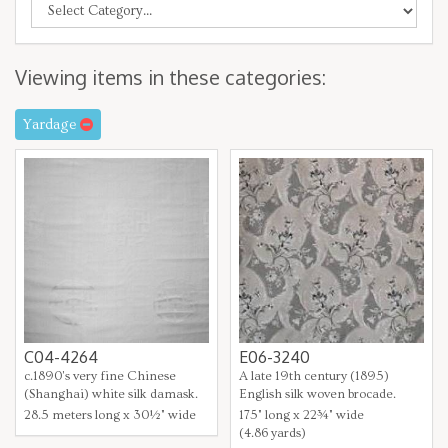
Viewing items in these categories:
Yardage
C04-4264
E06-3240
c.1890's very fine Chinese
A late 19th century (1895)
(Shanghai) white silk damask.
English silk woven brocade.
28.5 meters long x 30½" wide
175" long x 22¾" wide
(4.86 yards)