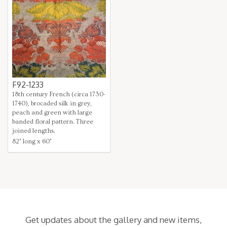
F92-1233
18th century French (circa 1730-
1740), brocaded silk in grey,
peach and green with large
banded floral pattern. Three
joined lengths.
82" long x 60"
Get updates about the gallery and new items,