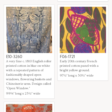
E10-3260
F06-1721
A very fine c. 1810 English roller
Early 20th century French
printed cotton in blue on white
printed cotton panel with a
with a repeated pattern of
bright yellow ground.
fashionably draped open
97½" long x 30½" wide
windows, flowering baskets and
Chinoiserie urns. Design called
"Open Window."
99¼" long x 23½" wide