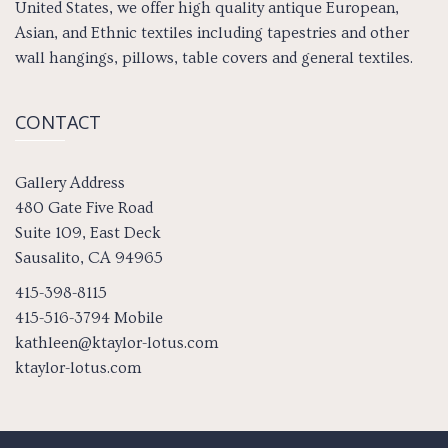
United States, we offer high quality antique European,
Asian, and Ethnic textiles including tapestries and other
wall hangings, pillows, table covers and general textiles.
CONTACT
Gallery Address
480 Gate Five Road
Suite 109, East Deck
Sausalito, CA 94965
415-398-8115
415-516-3794 Mobile
kathleen@ktaylor-lotus.com
ktaylor-lotus.com