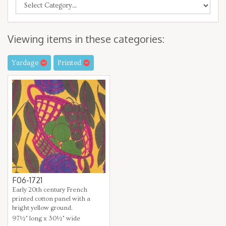
Viewing items in these categories:
Yardage
Printed
F06-1721
Early 20th century French
printed cotton panel with a
bright yellow ground.
97½" long x 30½" wide