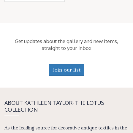
Get updates about the gallery and new items,
straight to your inbox
Join our list
ABOUT KATH­LEEN TAY­LOR-THE LOTUS
COLLECTION
As the leading source for decorative antique textiles in the