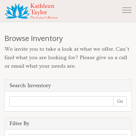
Tog
nav
Browse Inventory
We invite you to take a look at what we offer. Can’t
find what you are looking for? Please give us a call
or email what your needs are.
Search Inventory
Filter By