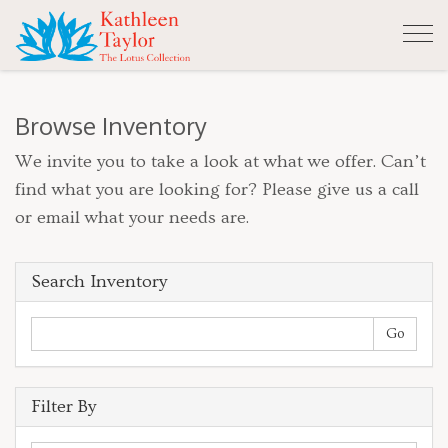
Tog
nav
Browse Inventory
We invite you to take a look at what we offer. Can’t
find what you are looking for? Please give us a call
or email what your needs are.
Search Inventory
Filter By