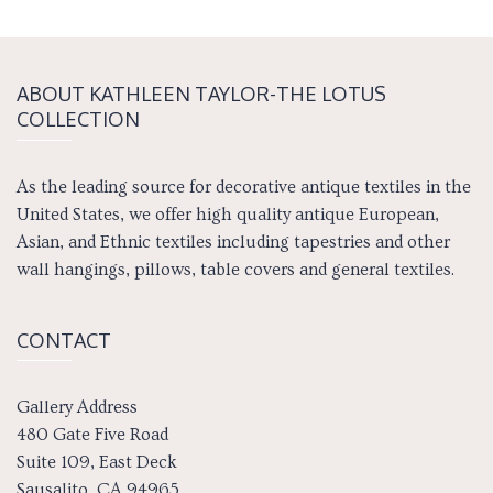
ABOUT KATH­LEEN TAY­LOR-THE LOTUS
COLLECTION
As the leading source for decorative antique textiles in the
United States, we offer high quality antique European,
Asian, and Ethnic textiles including tapestries and other
wall hangings, pillows, table covers and general textiles.
CONTACT
Gallery Address
480 Gate Five Road
Suite 109, East Deck
Sausalito, CA 94965