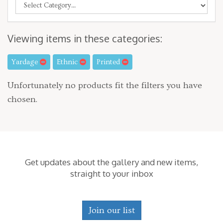
Viewing items in these categories:
Yardage
Ethnic
Printed
Unfortunately no products fit the filters you have
chosen.
Get updates about the gallery and new items,
straight to your inbox
Join our list