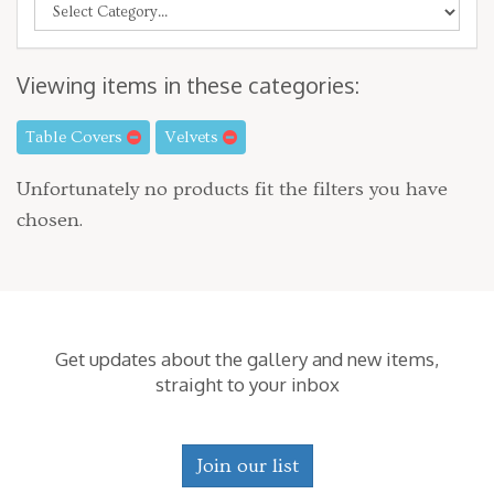
Viewing items in these categories:
Table Covers
Velvets
Unfortunately no products fit the filters you have
chosen.
Get updates about the gallery and new items,
straight to your inbox
Join our list