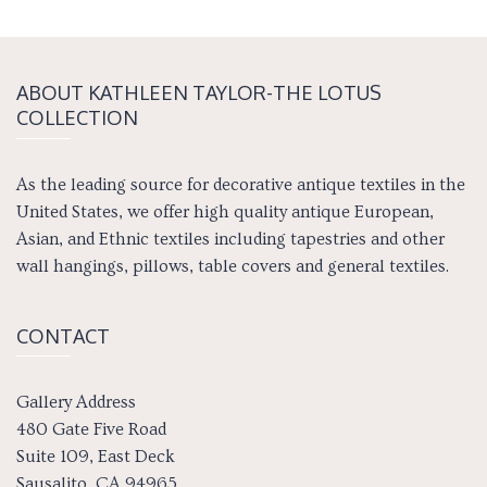
ABOUT KATH­LEEN TAY­LOR-THE LOTUS
COLLECTION
As the leading source for decorative antique textiles in the
United States, we offer high quality antique European,
Asian, and Ethnic textiles including tapestries and other
wall hangings, pillows, table covers and general textiles.
CONTACT
Gallery Address
480 Gate Five Road
Suite 109, East Deck
Sausalito, CA 94965