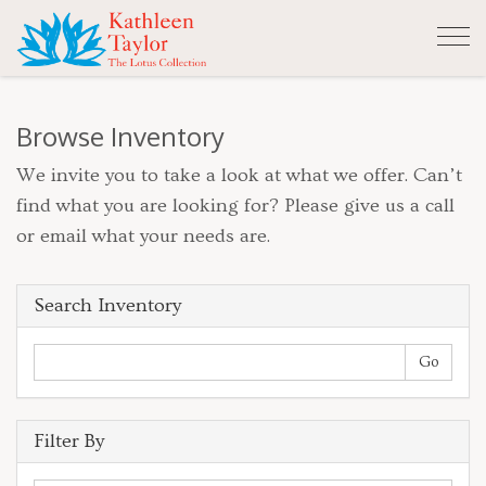
Tog
nav
Browse Inventory
We invite you to take a look at what we offer. Can’t
find what you are looking for? Please give us a call
or email what your needs are.
Search Inventory
Filter By