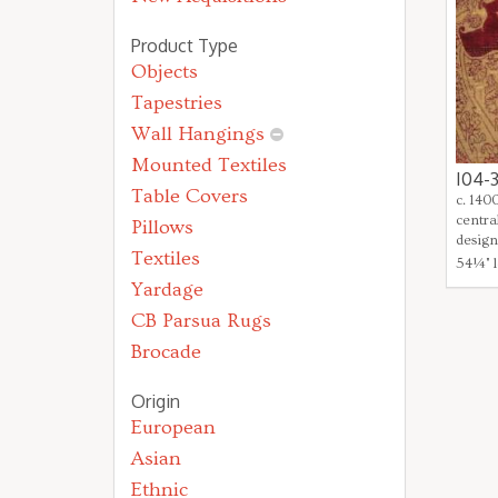
Product Type
Objects
Tapestries
Wall Hangings
Mounted Textiles
I04-
Table Covers
c. 140
centra
Pillows
design
Textiles
54¼" l
Yardage
CB Parsua Rugs
Brocade
Origin
European
Asian
Ethnic