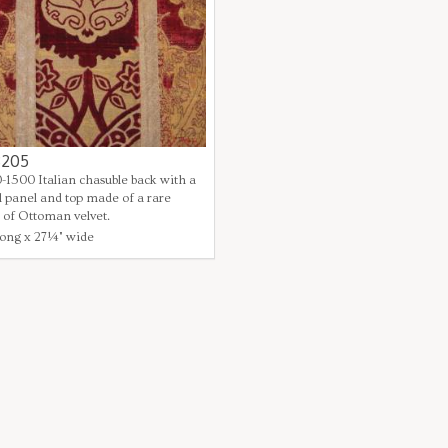
3205
0-1500 Italian chasuble back with a
l panel and top made of a rare
 of Ottoman velvet.
ong x 27¼" wide