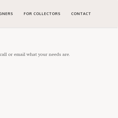
IGNERS
FOR COLLECTORS
CONTACT
call or email what your needs are.