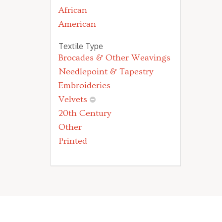
African
American
Textile Type
Brocades & Other Weavings
Needlepoint & Tapestry
Embroideries
Velvets
20th Century
Other
Printed