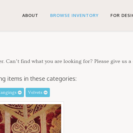
ABOUT
BROWSE INVENTORY
FOR DES
r. Can’t find what you are looking for? Please give us a 
ng items in these categories:
Hangings
Velvets