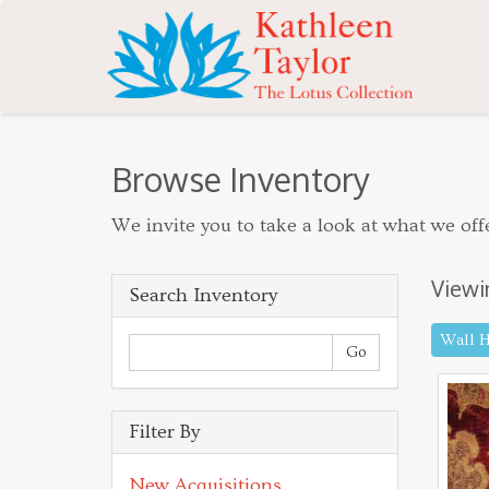
Browse Inventory
We invite you to take a look at what we offe
Viewi
Search Inventory
Wall 
Filter By
New Acquisitions