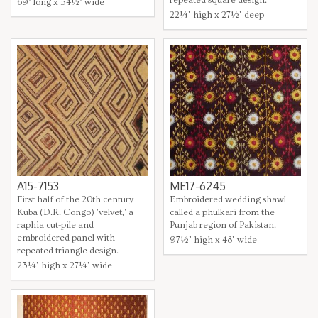
69" long x 54½" wide
22¼" high x 27½" deep
A15-7153
ME17-6245
First half of the 20th century
Embroidered wedding shawl
Kuba (D.R. Congo) 'velvet,' a
called a phulkari from the
raphia cut-pile and
Punjab region of Pakistan.
embroidered panel with
97½" high x 48" wide
repeated triangle design.
23¼" high x 27¼" wide