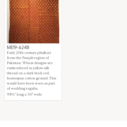
ME19-6248
Early 20th century phulkari
from the Punjab region of
Pakistan. Wheat designs are
embroidered in yellow silk
thread on a dark brick red,
homespun cotton ground. This
would have been worn as part
of wedding regalia.
98½" long x 50" wide