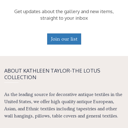
Get updates about the gallery and new items,
straight to your inbox
Join our list
ABOUT KATH­LEEN TAY­LOR-THE LOTUS
COLLECTION
As the leading source for decorative antique textiles in the
United States, we offer high quality antique European,
Asian, and Ethnic textiles including tapestries and other
wall hangings, pillows, table covers and general textiles.