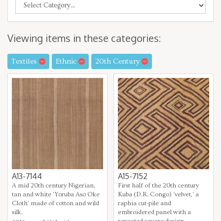
Viewing items in these categories:
Textiles
Ethnic
20th Century
A13-7144
A15-7152
A mid 20th century Nigerian,
First half of the 20th century
tan and white 'Yoruba Aso Oke
Kuba (D.R. Congo) 'velvet,' a
Cloth' made of cotton and wild
raphia cut-pile and
silk.
embroidered panel with a
repeated square design.