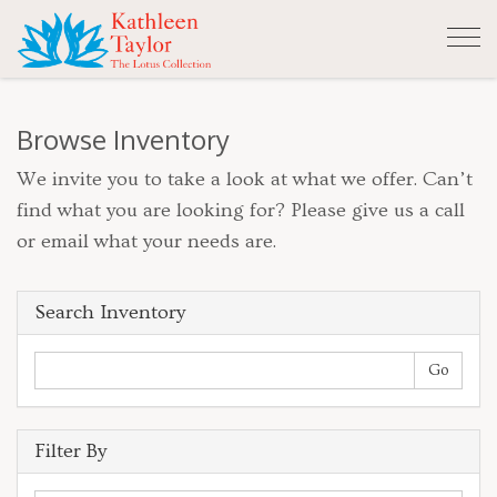
Tog
nav
Browse Inventory
We invite you to take a look at what we offer. Can’t
find what you are looking for? Please give us a call
or email what your needs are.
Search Inventory
Filter By