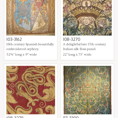
I03-3162
I08-3270
16th century Spanish beautifully
A delightful late 17th century
embroidered orphrey.
Italian silk floss panel.
52¾" long x 9" wide
22" long x 75" wide