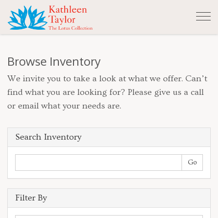
Tog
nav
Browse Inventory
We invite you to take a look at what we offer. Can’t
find what you are looking for? Please give us a call
or email what your needs are.
Search Inventory
Filter By