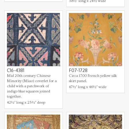
38½" long x 24½ wide
C16-4381
F07-1728
Mid 20th century Chinese
Circa 1700 French yellow silk
Minority (Miao) coverlet for a
skirt panel.
child with a patchwork of
47½" long x 46½" wide
indigo blue squares joined
together.
42½" long x 25½" deep