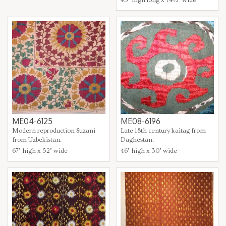
ME04-6125
ME08-6196
Modern reproduction Suzani
Late 18th century kaitag from
from Uzbekistan.
Daghestan.
67" high x 52" wide
46" high x 30" wide