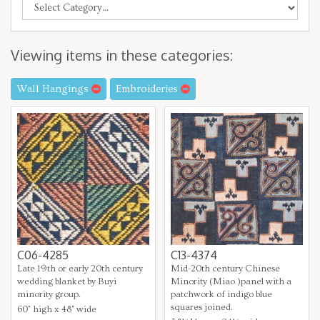
Viewing items in these categories:
Wall Hangings
Embroideries
C06-4285
C13-4374
Late 19th or early 20th century
Mid-20th century Chinese
wedding blanket by Buyi
Minority (Miao )panel with a
minority group.
patchwork of indigo blue
squares joined.
60" high x 48" wide