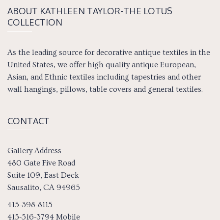
ABOUT KATH­LEEN TAY­LOR-THE LOTUS
COLLECTION
As the leading source for decorative antique textiles in the
United States, we offer high quality antique European,
Asian, and Ethnic textiles including tapestries and other
wall hangings, pillows, table covers and general textiles.
CONTACT
Gallery Address
480 Gate Five Road
Suite 109, East Deck
Sausalito, CA 94965
415-398-8115
415-516-3794 Mobile