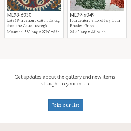
ME98-6030
ME99-6049
Late 19th century cotton Kaitag
18th century embroidery from
from the Caucasus region.
Rhodes, Greece.
Mounted: 38" long x 27¾" wide
25½" long x 83" wide
Get updates about the gallery and new items,
straight to your inbox
Join our list