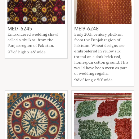
ME17-6245
ME19-6248
Embroidered wedding shawl
Early 20th century phulkari
called a phulkari from the
from the Punjab region of
Punjab region of Pakistan.
Pakistan. Wheat designs are
embroidered in yellow silk
97½" high x 48" wide
thread on a dark brick red,
homespun cotton ground. This
would have been worn as part
of wedding regalia.
98½" long x 50" wide