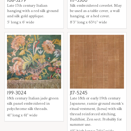
I08-3279
I17-3300
Late 17th century Italian
Silk embroidered coverlet. May
hanging with a red silk ground
be used as a table cover, a wall
and silk gold applique.
hanging, or a bed cover.
5' long x 6' wide
8’3” long x 63½” wide
I99-3024
J17-5245
18th century Italian jade green
Late 18th or early 19th century
silk panel embroidered in
Japanese, ramie ground monk's
polychrome silk threads.
ritual vestment, (kesa) with silk
thread reinforced stitching,
41" long x 61" wide
Buddhist, Zen sect. Probably for
summer use.
45" high long x 74½" wide